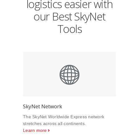
logistics easier with
our Best SkyNet
Tools
SkyNet Network
The SkyNet Worldwide Express network
stretches across all continents.
Learn more