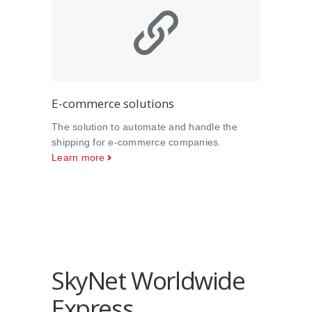
E-commerce solutions
The solution to automate and handle the
shipping for e-commerce companies.
Learn more
SkyNet Worldwide
Express