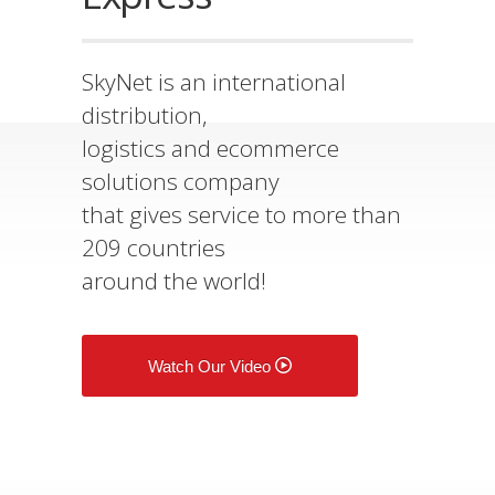
SkyNet is an international
distribution,
logistics and ecommerce
solutions company
that gives service to more than
209 countries
around the world!
Watch Our Video