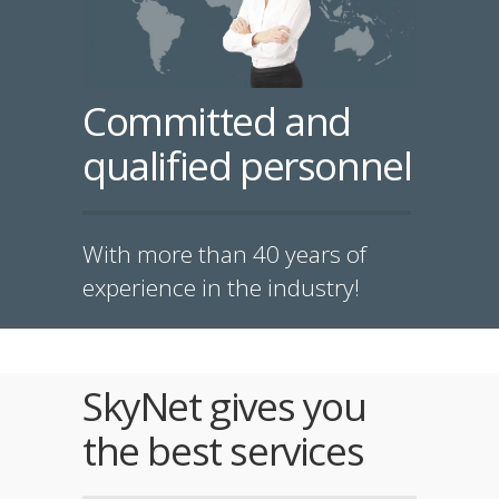
Committed and
qualified personnel
With more than 40 years of
experience in the industry!
SkyNet gives you
the best services