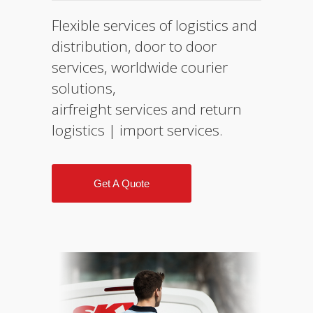
Flexible services of logistics and
distribution, door to door
services, worldwide courier
solutions,
airfreight services and return
logistics | import services.
Get A Quote