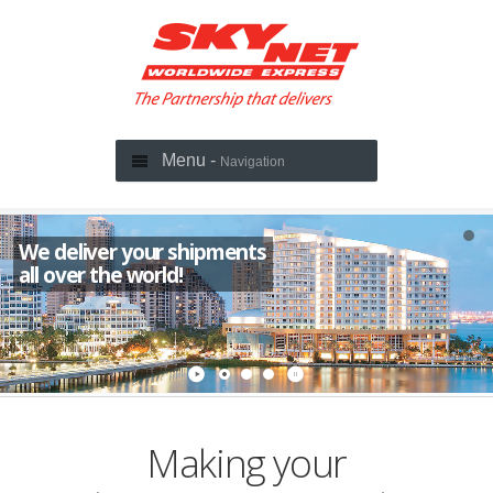
Menu -
Navigation
We deliver your shipments
all over the world!
Making your