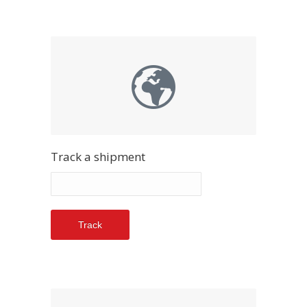
Track a shipment
Track