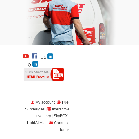
US
HQ
My account
|
Fuel
Surcharges
|
Interactive
Inventory
|
SkyBOX
|
HoldAllMail
|
Careers
|
Terms